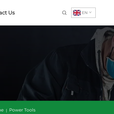
act Us
EN
me
Power Tools