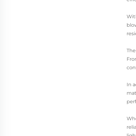
Wit
blow
resi
The
Fro
con
In a
mat
per
Whe
reli
lig