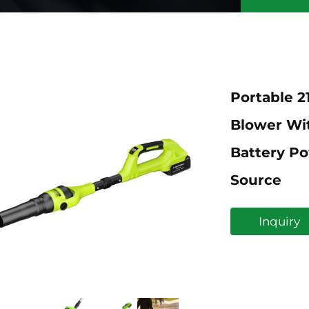
Portable 2
Blower Wi
Battery Po
Source
Inquiry