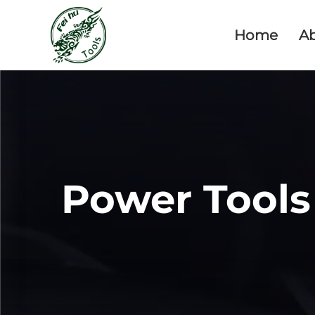
Home
A
Power Tools