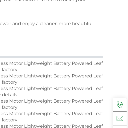
lower and enjoy a cleaner, more beautiful