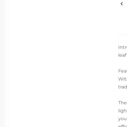
Int
lea
Fea
Wit
tra
The
lig
you'
effi