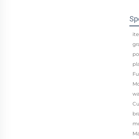
Sp
it
gr
po
pl
Fu
Mo
wa
Cu
br
mo
Ma