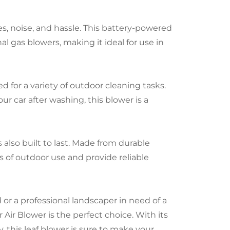
s, noise, and hassle. This battery-powered
al gas blowers, making it ideal for use in
d for a variety of outdoor cleaning tasks.
ur car after washing, this blower is a
s also built to last. Made from durable
rs of outdoor use and provide reliable
r a professional landscaper in need of a
 Air Blower is the perfect choice. With its
, this leaf blower is sure to make your