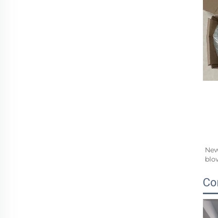
New
blo
Co