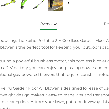
Overview
Re
roducing, the Feihu Portable 21V Cordless Garden Floor A
f blower is the perfect tool for keeping your outdoor spac
turing a powerful brushless motor, this cordless blower 
h a 21V battery, you can enjoy long-lasting power and c
ditional gas-powered blowers that require constant refu
 Feihu Garden Floor Air Blower is designed for ease of us
htweight design makes it easy to maneuver and transpo
re clearing leaves from your lawn, patio, or driveway, thi
ciently.