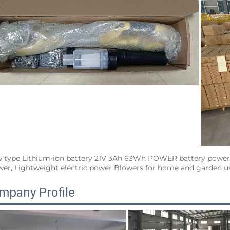
 type Lithium-ion battery 21V 3Ah 63Wh POWER battery power t
wer, Lightweight electric power Blowers for home and garden use
mpany Profile