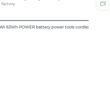
3Ah 63Wh POWER battery power tools cordless leaves blo