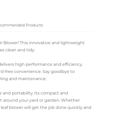
commended Products
ir Blower! This innovative and lightweight
es clean and tidy.
delivers high performance and efficiency.
ord-free convenience. Say goodbye to
eling and maintenance.
e and portability. Its compact and
rt around your yard or garden. Whether
s leaf blower will get the job done quickly and