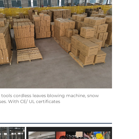
ools cordless leaves blowing machine, snow 
s. With CE/ UL certificates