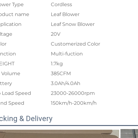
ower Type
Cordless
oduct name
Leaf Blower
plication
Leaf Snow Blower
ltage
20V
lor
Customerized Color
nction
Multi-fuction
EIGHT
1.7kg
r Volume
385CFM
ttery
3.0Ah/4.0Ah
 Load Speed
23000-26000rpm
nd Speed
150km/h-200km/h
cking & Delivery