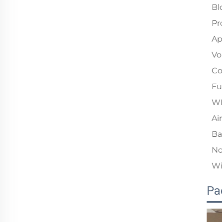
Bl
Pr
Ap
Vo
Co
Fu
W
Ai
Ba
No
Wi
Pa