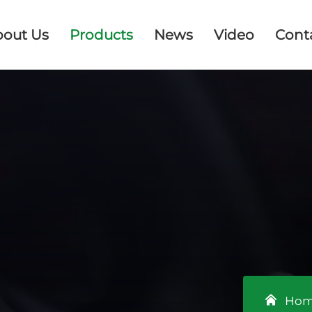
bout Us
Products
News
Video
Cont
Ho