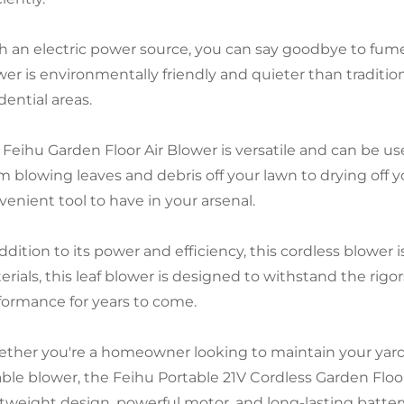
h an electric power source, you can say goodbye to fume
er is environmentally friendly and quieter than tradition
dential areas.
 Feihu Garden Floor Air Blower is versatile and can be use
m blowing leaves and debris off your lawn to drying off yo
venient tool to have in your arsenal.
ddition to its power and efficiency, this cordless blower i
erials, this leaf blower is designed to withstand the rigo
formance for years to come.
ther you're a homeowner looking to maintain your yard o
able blower, the Feihu Portable 21V Cordless Garden Floor
htweight design, powerful motor, and long-lasting battery