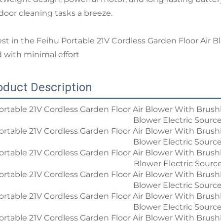
door cleaning tasks a breeze.
est in the Feihu Portable 21V Cordless Garden Floor Air B
d with minimal effort
oduct Description