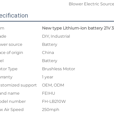
ecification
em
New type Lithium-ion battery 21V 
ade
DIY, Industrial
wer source
Battery
ace of origin
China
el
Battery
tor Type
Brushless Motor
rranty
1 year
stomized support
OEM, ODM
and name
FEIHU
del number
FH-LB210W
x Air Speed
250mph