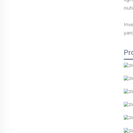
out
Inv
yar
Pr