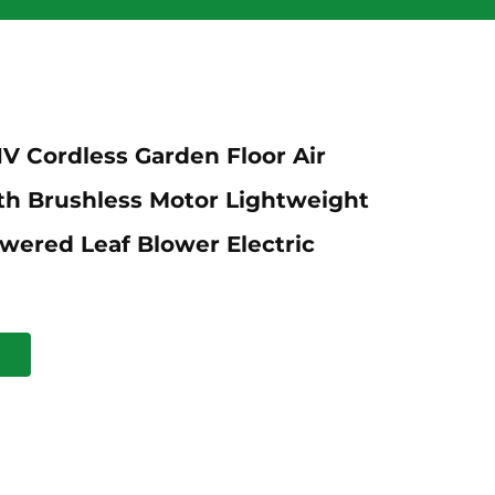
1V Cordless Garden Floor Air
th Brushless Motor Lightweight
wered Leaf Blower Electric