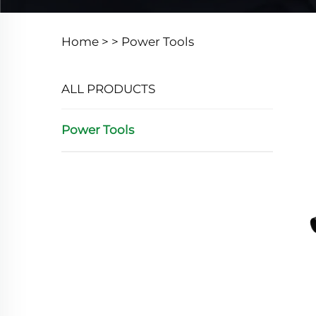
Home >
>
Power Tools
ALL PRODUCTS
Power Tools