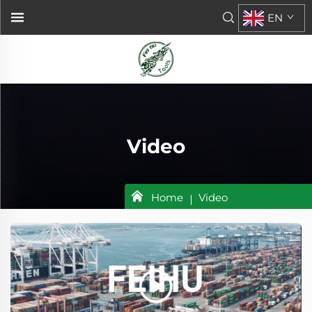
EN
Video
Home
Video