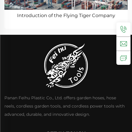
Introduction of the Flying Tiger Company
Panan Feihu Plastic Co., Ltd. offers garden hoses, hose
reels, cordless garden tools, and cordless power tools with
advanced, durable, and innovative design.