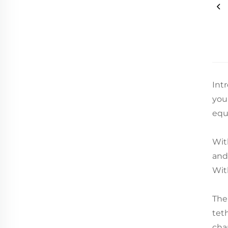
Int
you
equ
Wit
and
Wit
The
tet
cha