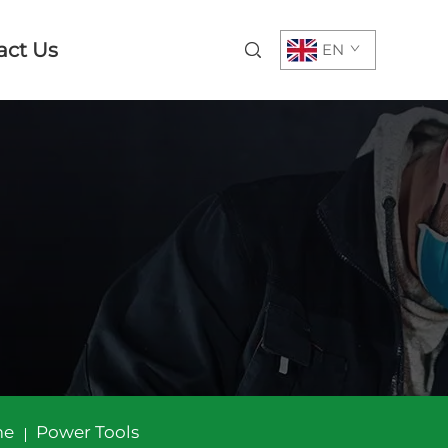
act Us
EN
me
Power Tools