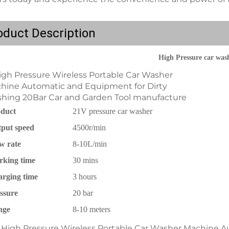
oduct Description
High Pressure car was
duct
21V pressure car washer
put speed
4500r/min
w rate
8-10L/min
king time
30 mins
rging time
3 hours
ssure
20 bar
nge
8-10 meters