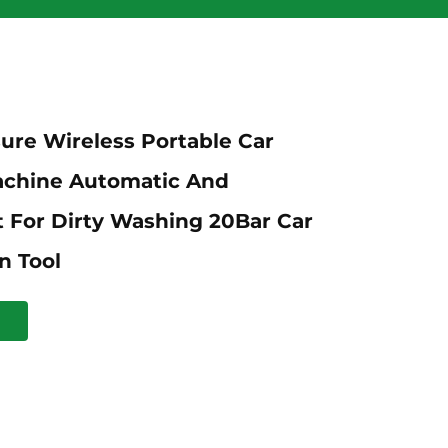
ure Wireless Portable Car
chine Automatic And
 For Dirty Washing 20Bar Car
n Tool