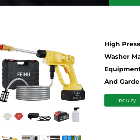
High Press
Washer Ma
Equipment
And Garde
Inquiry