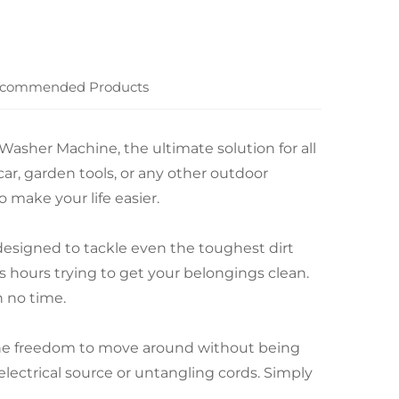
commended Products
Washer Machine, the ultimate solution for all
ar, garden tools, or any other outdoor
make your life easier.
 designed to tackle even the toughest dirt
 hours trying to get your belongings clean.
n no time.
 the freedom to move around without being
lectrical source or untangling cords. Simply