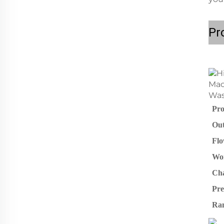
Pr
Pro
Out
Flo
Wor
Cha
Pre
Ra