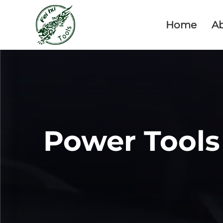
Home
A
Power Tools