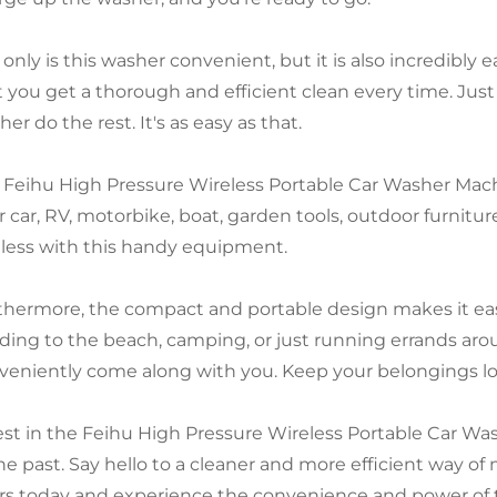
 only is this washer convenient, but it is also incredibly
 you get a thorough and efficient clean every time. Just f
er do the rest. It's as easy as that.
 Feihu High Pressure Wireless Portable Car Washer Machine
r car, RV, motorbike, boat, garden tools, outdoor furnitur
less with this handy equipment.
thermore, the compact and portable design makes it eas
ding to the beach, camping, or just running errands ar
veniently come along with you. Keep your belongings lo
est in the Feihu High Pressure Wireless Portable Car W
the past. Say hello to a cleaner and more efficient way of
rs today and experience the convenience and power of