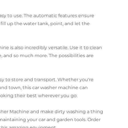
 easy to use. The automatic features ensure
ill up the water tank, point, and let the
 is also incredibly versatile. Use it to clean
e, and so much more. The possibilities are
y to store and transport. Whether you're
ound town, this car washer machine can
oking their best wherever you go.
asher Machine and make dirty washing a thing
 maintaining your car and garden tools. Order
 this amazing equipment