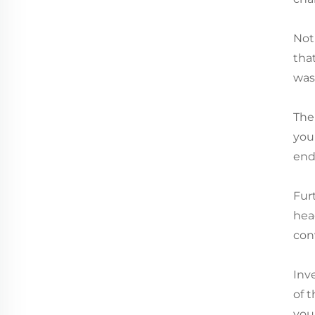
Not
that
wash
The
you
end
Fur
hea
con
Inv
of 
you