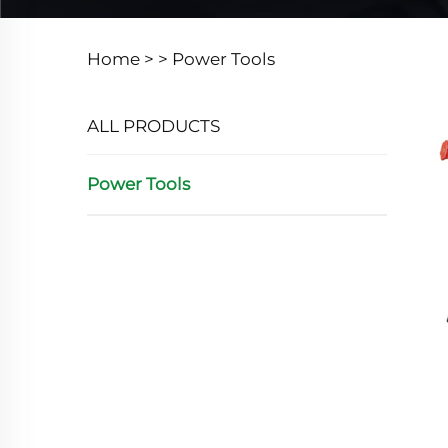
Home >
>
Power Tools
ALL PRODUCTS
Power Tools