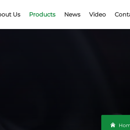
bout Us
Products
News
Video
Cont
Ho