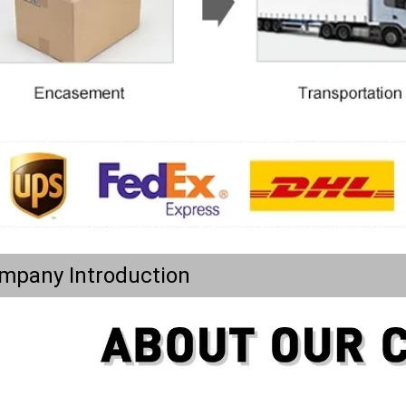
mpany Introduction