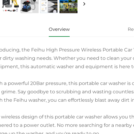
Overview
Re
roducing, the Feihu High Pressure Wireless Portable Car 
r dirty washing needs. Whether you need to clean your c
ipment, this automatic washer and equipment is here to 
h a powerful 20Bar pressure, this portable car washer is
 grime. Say goodbye to scrubbing and wasting countless
h the Feihu washer, you can effortlessly blast away dirt i
 wireless design of this portable car washer allows you
hered to a power outlet. No more searching for a nearby e
rge up the washer, and you're ready to go.