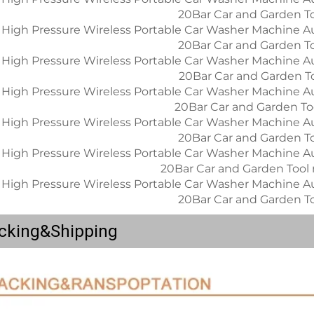
cking&Shipping