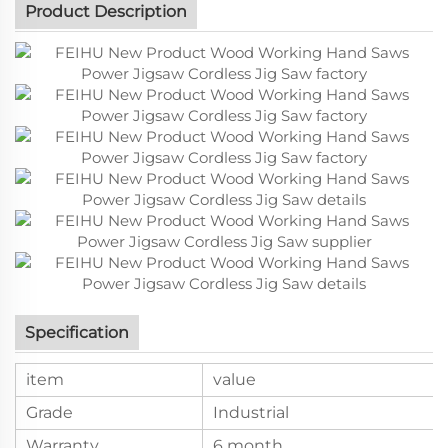
Product Description
Specification
item
value
Grade
Industrial
Warranty
6 month