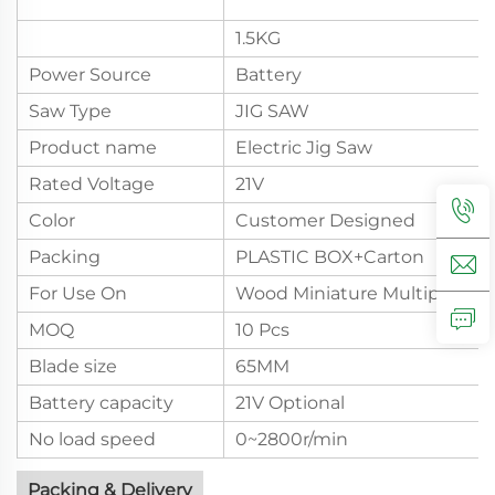
1.5KG
Power Source
Battery
Saw Type
JIG SAW
Product name
Electric Jig Saw
Rated Voltage
21V
Color
Customer Designed
Packing
PLASTIC BOX+Carton
For Use On
Wood Miniature Multipurpos
MOQ
10 Pcs
Blade size
65MM
Battery capacity
21V Optional
No load speed
0~2800r/min
Packing & Delivery