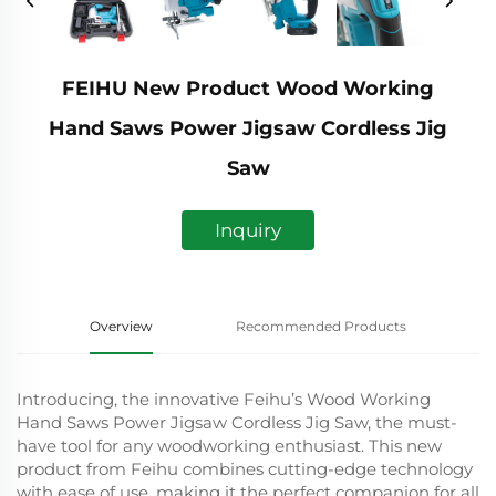
FEIHU New Product Wood Working
Hand Saws Power Jigsaw Cordless Jig
Saw
Inquiry
Overview
Recommended Products
Introducing, the innovative Feihu’s Wood Working
Hand Saws Power Jigsaw Cordless Jig Saw, the must-
have tool for any woodworking enthusiast. This new
product from Feihu combines cutting-edge technology
with ease of use, making it the perfect companion for all