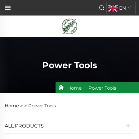
EN
Power Tools
Home
Power Tools
Home >
>
Power Tools
ALL PRODUCTS