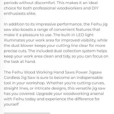
periods without discomfort. This makes it an ideal
choice for both professional woodworkers and DIY
enthusiasts alike.
In addition to its impressive performance, the Feihu jig
saw also boasts a range of convenient features that
make it a pleasure to use. The built-in LED light
illuminates your work area for improved visibility, while
the dust blower keeps your cutting line clear for more
precise cuts. The included dust collection system helps
keep your work area clean and tidy, so you can focus on
the task at hand.
The Feihu Wood Working Hand Saws Power Jigsaw
Cordless Jig Saw is sure to become an indispensable
tool in your workshop. Whether you're cutting curves,
straight lines, or intricate designs, this versatile jig saw
has you covered. Upgrade your woodworking arsenal
with Feihu today and experience the difference for
yourself