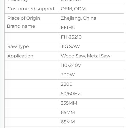
Customized support
OEM, ODM
Place of Origin
Zhejiang, China
Brand name
FEIHU
FH-JS210
Saw Type
JIG SAW
Application
Wood Saw, Metal Saw
110-240V
300W
2800
50/60HZ
255MM
65MM
65MM