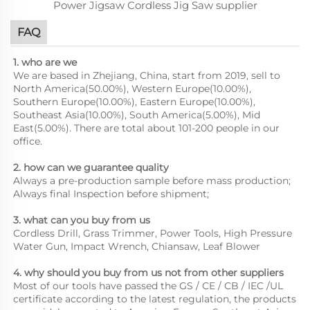
FAQ
1. who are we
We are based in Zhejiang, China, start from 2019, sell to
North America(50.00%), Western Europe(10.00%),
Southern Europe(10.00%), Eastern Europe(10.00%),
Southeast Asia(10.00%), South America(5.00%), Mid
East(5.00%). There are total about 101-200 people in our
office.
2. how can we guarantee quality
Always a pre-production sample before mass production;
Always final Inspection before shipment;
3. what can you buy from us
Cordless Drill, Grass Trimmer, Power Tools, High Pressure
Water Gun, Impact Wrench, Chiansaw, Leaf Blower
4. why should you buy from us not from other suppliers
Most of our tools have passed the GS / CE / CB / IEC /UL
certificate according to the latest regulation, the products