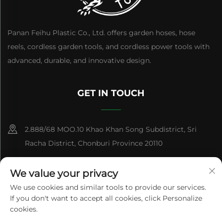
Panan Feihu Plastic Co., Ltd. offers garden hoses, hose
reels, cordless garden tools, and cordless power tools with
advanced, durable, and innovative design.
GET IN TOUCH
2.888/68 MOO.10 Khao Khan Song Subdistrict, Sri
Racha District, Chonburi Province 20110
+86-15084383434
We value your privacy
[email protected]
We use cookies and similar tools to provide our services.
If you don't want to accept all cookies, click Personalize
cookies.