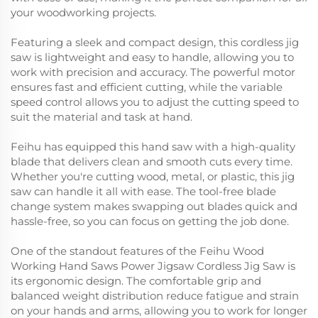
your woodworking projects.
Featuring a sleek and compact design, this cordless jig
saw is lightweight and easy to handle, allowing you to
work with precision and accuracy. The powerful motor
ensures fast and efficient cutting, while the variable
speed control allows you to adjust the cutting speed to
suit the material and task at hand.
Feihu has equipped this hand saw with a high-quality
blade that delivers clean and smooth cuts every time.
Whether you're cutting wood, metal, or plastic, this jig
saw can handle it all with ease. The tool-free blade
change system makes swapping out blades quick and
hassle-free, so you can focus on getting the job done.
One of the standout features of the Feihu Wood
Working Hand Saws Power Jigsaw Cordless Jig Saw is
its ergonomic design. The comfortable grip and
balanced weight distribution reduce fatigue and strain
on your hands and arms, allowing you to work for longer