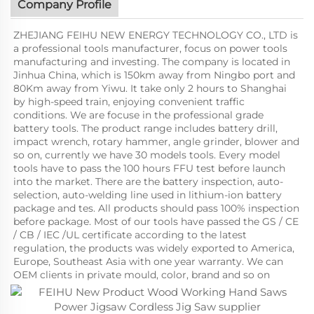
Company Profile
ZHEJIANG FEIHU NEW ENERGY TECHNOLOGY CO., LTD is
a professional tools manufacturer, focus on power tools
manufacturing and investing. The company is located in
Jinhua China, which is 150km away from Ningbo port and
80Km away from Yiwu. It take only 2 hours to Shanghai
by high-speed train, enjoying convenient traffic
conditions. We are focuse in the professional grade
battery tools. The product range includes battery drill,
impact wrench, rotary hammer, angle grinder, blower and
so on, currently we have 30 models tools. Every model
tools have to pass the 100 hours FFU test before launch
into the market. There are the battery inspection, auto-
selection, auto-welding line used in lithium-ion battery
package and tes. All products should pass 100% inspection
before package. Most of our tools have passed the GS / CE
/ CB / IEC /UL certificate according to the latest
regulation, the products was widely exported to America,
Europe, Southeast Asia with one year warranty. We can
OEM clients in private mould, color, brand and so on