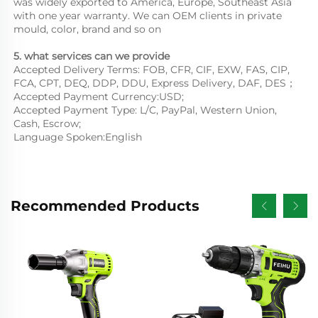
was widely exported to America, Europe, Southeast Asia
with one year warranty. We can OEM clients in private
mould, color, brand and so on
5. what services can we provide
Accepted Delivery Terms: FOB, CFR, CIF, EXW, FAS, CIP,
FCA, CPT, DEQ, DDP, DDU, Express Delivery, DAF, DES；
Accepted Payment Currency:USD;
Accepted Payment Type: L/C, PayPal, Western Union,
Cash, Escrow;
Language Spoken:English
Recommended Products