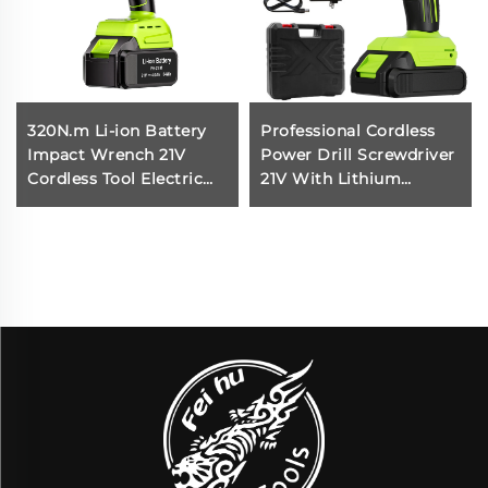
320N.m Li-ion Battery
Professional Cordless
Impact Wrench 21V
Power Drill Screwdriver
Cordless Tool Electric
21V With Lithium
Impact Wrench High
Battery for Screwdriver
Torque Cordless Hand
Small Drilling Machine
Impact Wrench Product
for DIY