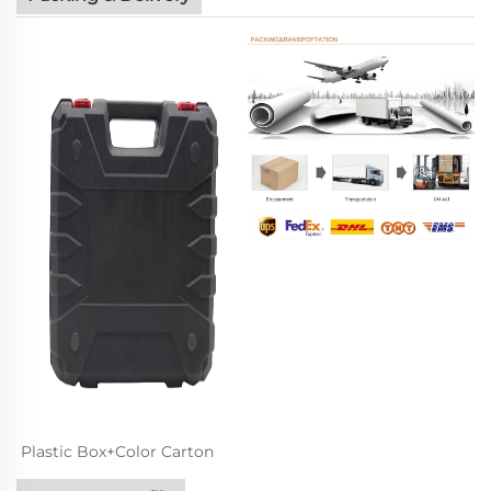
Plastic Box+Color Carton